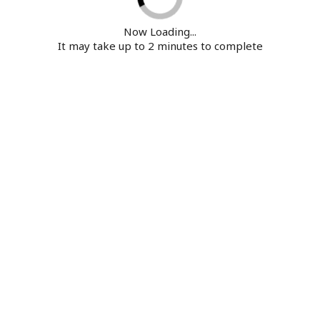
Now Loading...
It may take up to 2 minutes to complete